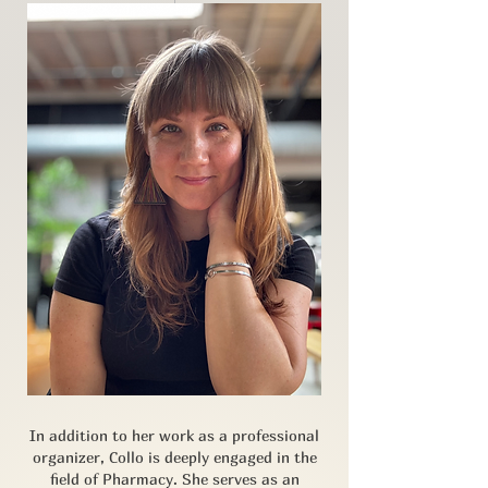
In addition to her work as a professional
organizer, Collo is deeply engaged in the
field of Pharmacy. She serves as an