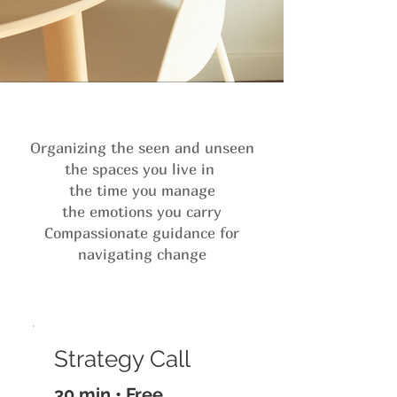
Organizing the seen and unseen
the spaces you live in
the time you manage
the emotions you carry
Compassionate guidance for
navigating change
Strategy Call
30 min • Free