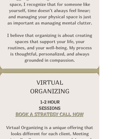
space,
I recognize that for someone like
yourself, time doesn’t always feel linear;
and managing your physical space is just
as important as managing mental clutter.
I believe that organizing is about creating
spaces that support your life, your
routines, and your well-being. My process
is thoughtful, personalized, and always
grounded in compassion.
VIRTUAL
ORGANIZING
1-2 HOUR
SESSIONS
BOOK A STRATEGY CALL NOW
Virtual Organizing is a unique offering that
looks different for each client. Meeting