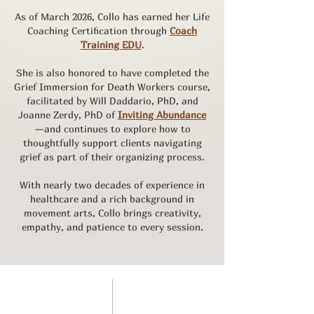
As of March 2026, Collo has earned her Life
Coaching Certification through
Coach
Training EDU
.
She is also honored to have completed the
Grief Immersion for Death Workers course,
facilitated by Will Daddario, PhD, and
Joanne Zerdy, PhD of
Inviting Abundance
—and continues to explore how to
thoughtfully support clients navigating
grief as part of their organizing process.
With nearly two decades of experience in
healthcare and a rich background in
movement arts, Collo brings creativity,
empathy, and patience to every session.