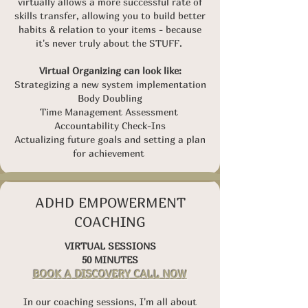
virtually allows a more successful rate of
skills transfer, allowing you to build better
habits & relation to your items - because
i
t's never truly about the STUFF.
Virtual Organizing can look like:
Strategizing a new system implementation
Body Doubling
Time Management Assessment
Accountability Check-Ins
Actualizing future goals and setting a plan
for achievement
ADHD EMPOWERMENT
COACHING
VIRTUAL SESSIONS
50 MINUTES
BOOK A DISCOVERY CALL NOW
In our coaching sessions, I'm all about