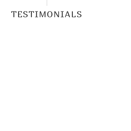
TESTIMONIALS
This is service with a soul.
Caroline is just so helpful: professional,
punctual, resourceful, understanding,
organized, and, not least, uncommonly
kind. I wholeheartedly and without
reservation recommend her and
HelloCollo. 10 stars.
T.M