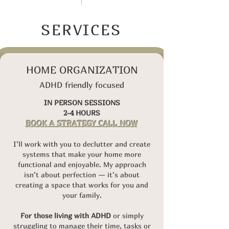
SERVICES
HOME ORGANIZATION
ADHD friendly focused
IN PERSON SESSIONS
2-4 HOURS
BOOK A STRATEGY CALL NOW
I’ll work with you to declutter and create
systems that make your home more
functional and enjoyable. My approach
isn’t about perfection — it’s about
creating a space that works for you and
your family.
For those living with ADHD
or simply
struggling to manage their time, tasks or