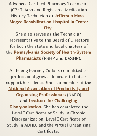
Advanced Certified Pharmacy Technician
(CPhT-Adv) and Registered Medication
History Technician at
Jefferson Moss-
Magee Rehabilitation Hospital in Center
City
.
She also serves as the Technician
Representative to the Board of Directors
for both the state and local chapters of
the
Pennsylvania Society of Health-System
Pharmacists
(
PSHP and DVSHP).
A lifelong learner, Collo is committed to
professional growth in order to better
support her clients. She is a member of the
National Association of Productivity and
Organizing Professionals
(NAPO)
and
Institute for Challenging
Disorganization
. She has completed the
Level I Certificate of Study in Chronic
Disorganization, Level I Certificate of
Study in ADHD, and the Virtual Organizing
Certificate.