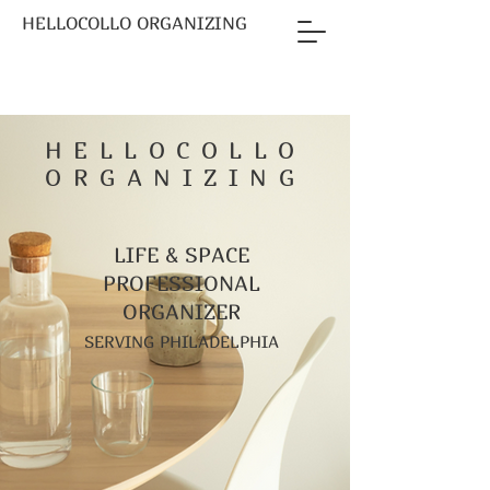
HELLOCOLLO ORGANIZING
HELLOCOLLO
ORGANIZING
LIFE & SPACE
PROFESSIONAL
ORGANIZER
SERVING PHILADELPHIA