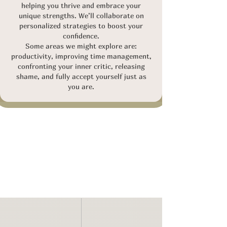
helping you thrive and embrace your
unique strengths. We’ll collaborate on
personalized strategies to boost your
confidence.
Some areas we might explore are:
p
roductivity, improving time management,
confronting your inner critic, releasing
shame, and fully accept yourself just as
you are.